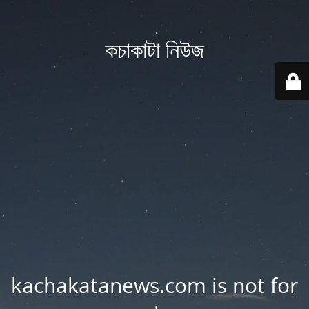
কচাকাটা নিউজ
kachakatanews.com is not for