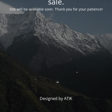
sale.
Site will be available soon. Thank you for your patience!
Designed by ATIK