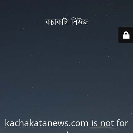
কচাকাটা নিউজ
kachakatanews.com is not for