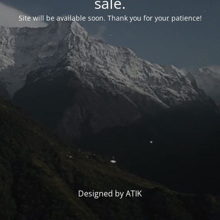
sale.
Site will be available soon. Thank you for your patience!
Designed by ATIK