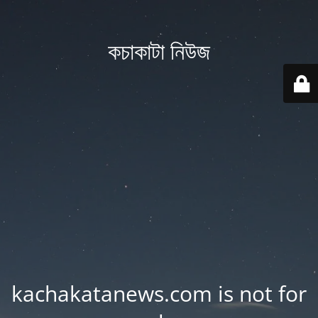
কচাকাটা নিউজ
kachakatanews.com is not for