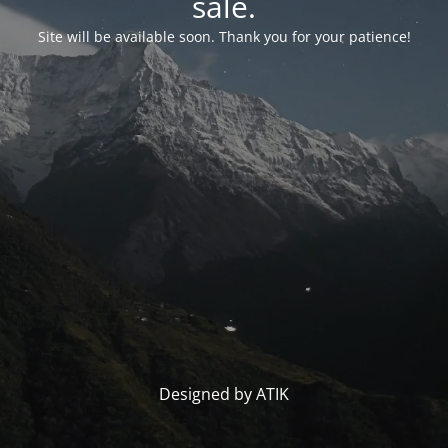
sale.
Site will be available soon. Thank you for your patience!
Designed by ATIK