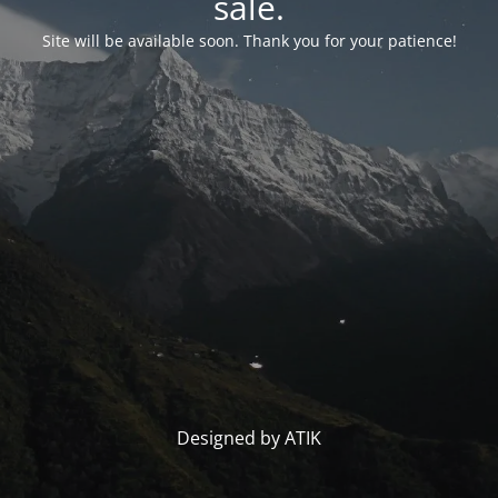
sale.
Site will be available soon. Thank you for your patience!
Designed by ATIK