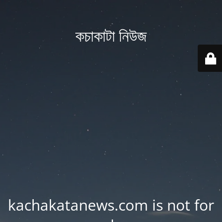
কচাকাটা নিউজ
kachakatanews.com is not for