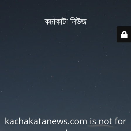
কচাকাটা নিউজ
kachakatanews.com is not for