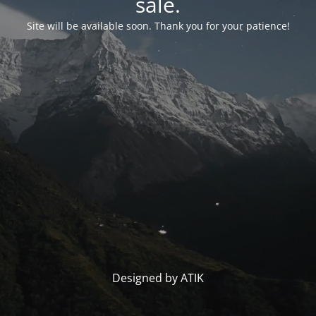
sale.
Site will be available soon. Thank you for your patience!
Designed by ATIK