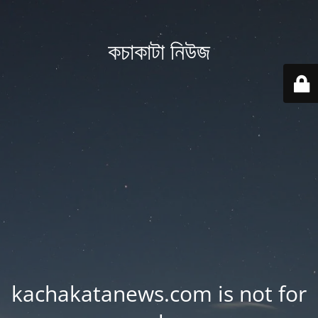
কচাকাটা নিউজ
kachakatanews.com is not for