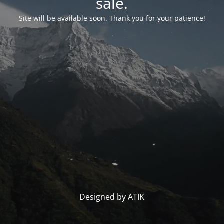
sale.
Site will be available soon. Thank you for your patience!
Designed by ATIK