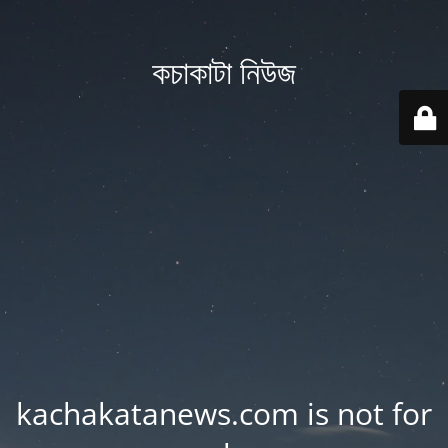
কচাকাটা নিউজ
kachakatanews.com is not for