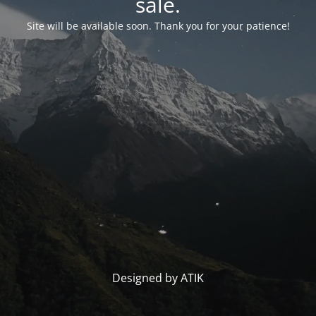
sale.
Site will be available soon. Thank you for your patience!
Designed by ATIK