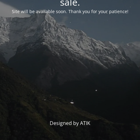
sale.
Site will be available soon. Thank you for your patience!
Designed by ATIK