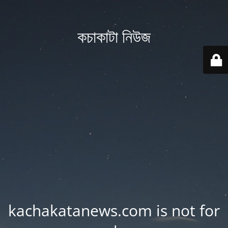
কচাকাটা নিউজ
kachakatanews.com is not for