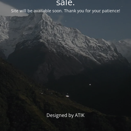
sale.
Site will be available soon. Thank you for your patience!
Designed by ATIK