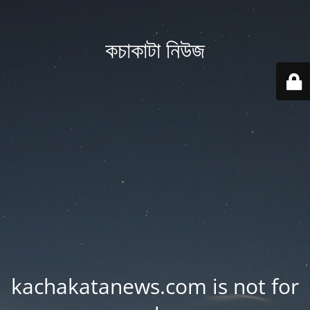
কচাকাটা নিউজ
kachakatanews.com is not for