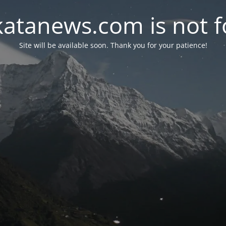
atanews.com is not fo
Site will be available soon. Thank you for your patience!