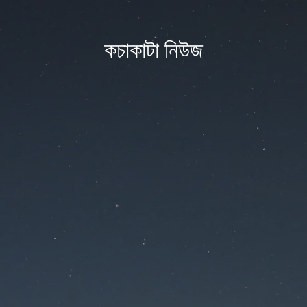
কচাকাটা নিউজ