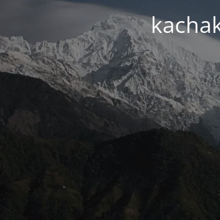
kachak