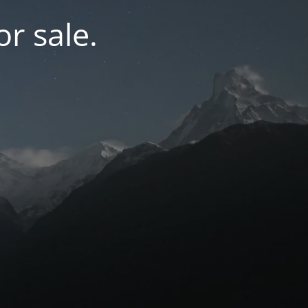
r sale.