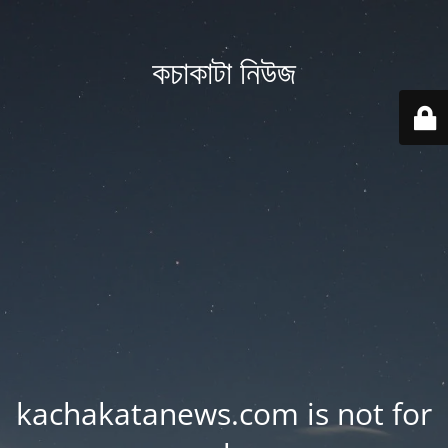
কচাকাটা নিউজ
kachakatanews.com is not for