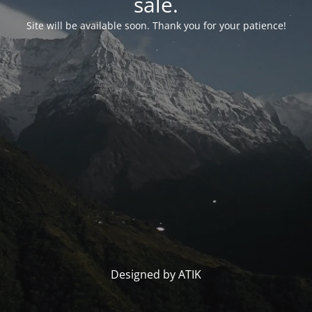
sale.
Site will be available soon. Thank you for your patience!
Designed by ATIK