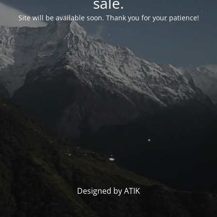
sale.
Site will be available soon. Thank you for your patience!
Designed by ATIK