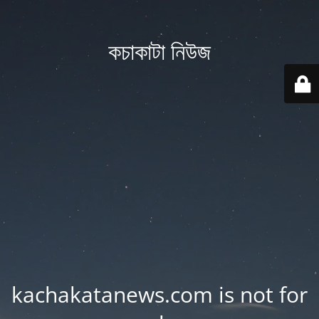
কচাকাটা নিউজ
kachakatanews.com is not for