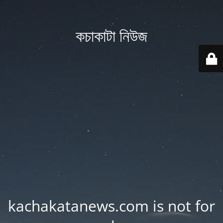
কচাকাটা নিউজ
kachakatanews.com is not for