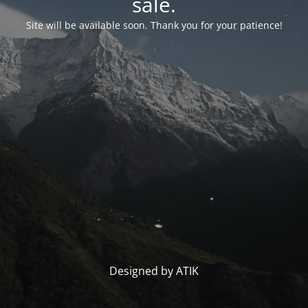
sale.
Site will be available soon. Thank you for your patience!
Designed by ATIK