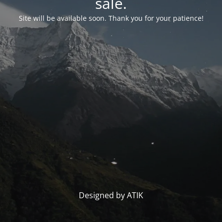
sale.
Site will be available soon. Thank you for your patience!
Designed by ATIK