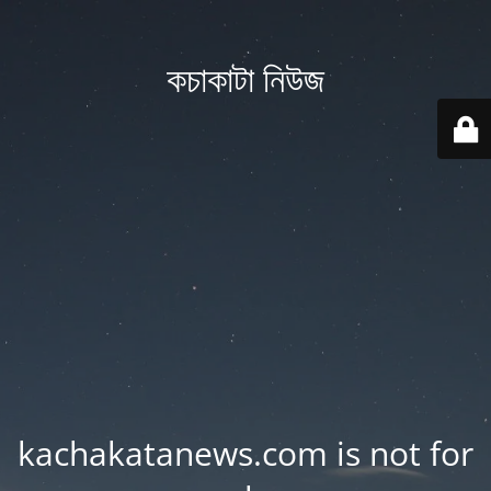
কচাকাটা নিউজ
kachakatanews.com is not for