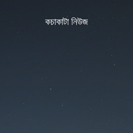
কচাকাটা নিউজ