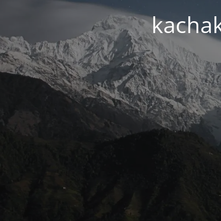
kachak