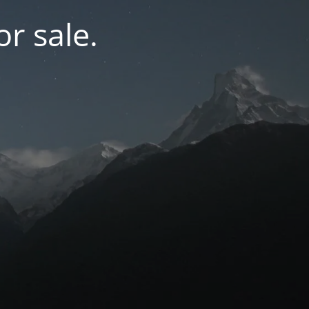
r sale.