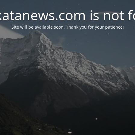
atanews.com is not fo
Site will be available soon. Thank you for your patience!