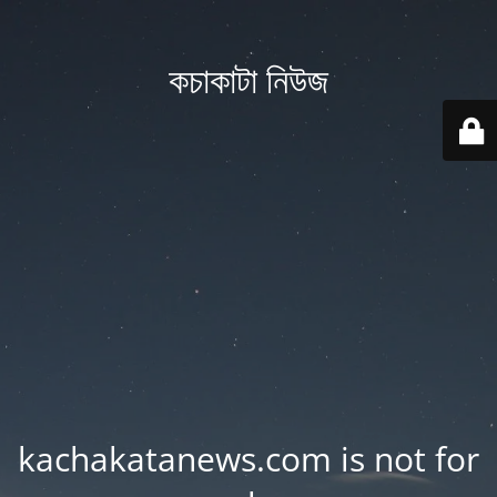
কচাকাটা নিউজ
kachakatanews.com is not for