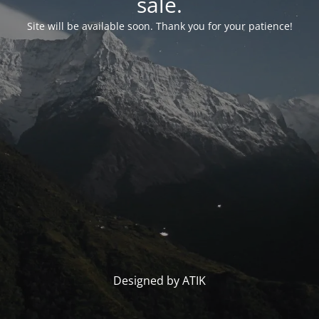
sale.
Site will be available soon. Thank you for your patience!
Designed by ATIK