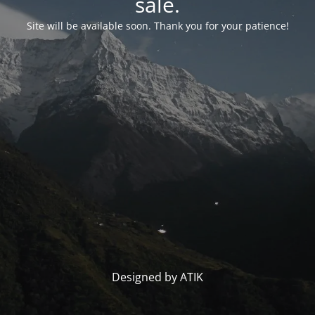
sale.
Site will be available soon. Thank you for your patience!
Designed by ATIK