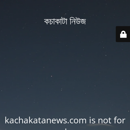
কচাকাটা নিউজ
kachakatanews.com is not for