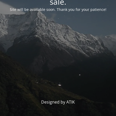
sale.
Site will be available soon. Thank you for your patience!
Designed by ATIK