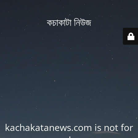
কচাকাটা নিউজ
kachakatanews.com is not for